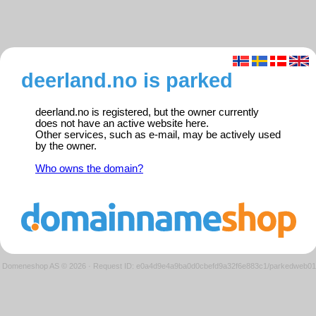
deerland.no is parked
deerland.no is registered, but the owner currently
does not have an active website here.
Other services, such as e-mail, may be actively used
by the owner.
Who owns the domain?
Domeneshop AS © 2026
·
Request ID: e0a4d9e4a9ba0d0cbefd9a32f6e883c1/parkedweb01